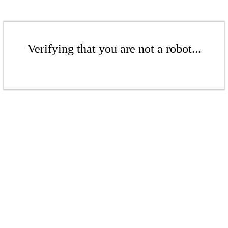
Verifying that you are not a robot...